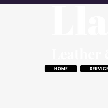
HOME
SERVIC