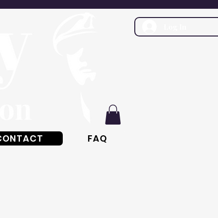
Log In
CONTACT
FAQ