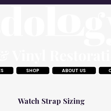
ES
SHOP
ABOUT US
Watch Strap Sizing