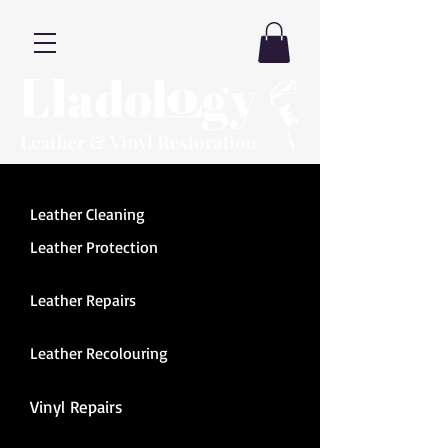
Leather Cleaning
Leather Protection
Leather Repairs
Leather Recolouring
Vinyl Repairs