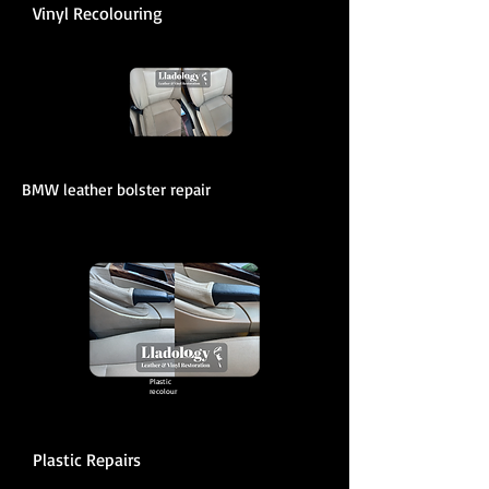
Vinyl Recolouring
BMW leather bolster repair
Plastic
recolour
Plastic Repairs