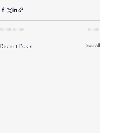
See All
Recent Posts