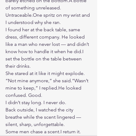
barely etched on the bottom.A bottle 
of something unreleased. 
Untraceable.One
 spritz on my wrist and 
I understood why she ran.
I found her at the back table, same 
dress, different company. He looked 
like a man who never lost — and didn’t 
know how to handle it when he did.I 
set the bottle on the table between 
their drinks.
She stared at it like it might explode.
“Not mine anymore,” she said.“Wasn’t 
mine to keep,” I replied.He looked 
confused. Good.
I didn’t stay long. I never do.
Back outside, I watched the city 
breathe while the scent lingered — 
silent, sharp, unforgettable.
Some men chase a scent.I return it.