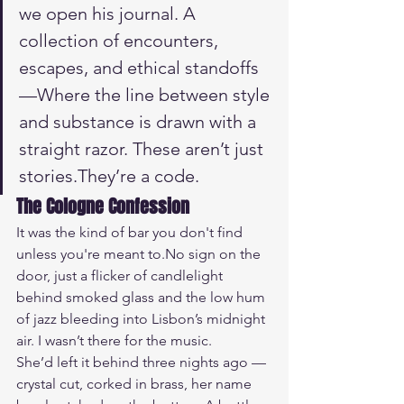
we open his journal. A 
collection of encounters, 
escapes, and ethical standoffs 
—Where the line between style 
and substance is drawn with a 
straight razor. These aren’t just 
stories.They’re a code.
The Cologne Confession
It was the kind of bar you don't find 
unless you're meant 
to.No
 sign on the 
door, just a flicker of candlelight 
behind smoked glass and the low hum 
of jazz bleeding into Lisbon’s midnight 
air. I wasn’t there for the music.
She’d left it behind three nights ago — 
crystal cut, corked in brass, her name 