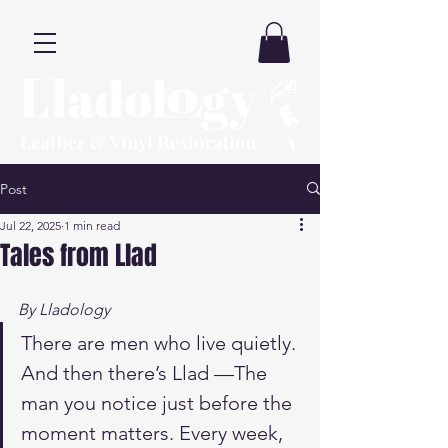
Post
Jul 22, 2025
1 min read
Tales from Llad
By Lladology
There are men who live quietly. 
And then there’s Llad —The 
man you notice just before the 
moment matters. Every week, 