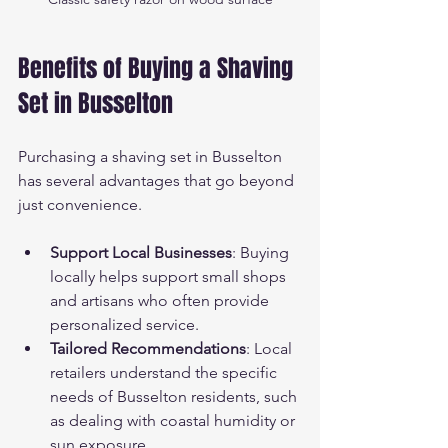
Benefits of Buying a Shaving 
Set in Busselton
Purchasing a shaving set in Busselton 
has several advantages that go beyond 
just convenience.
Support Local Businesses
: Buying 
locally helps support small shops 
and artisans who often provide 
personalized service.
Tailored Recommendations
: Local 
retailers understand the specific 
needs of Busselton residents, such 
as dealing with coastal humidity or 
sun exposure.