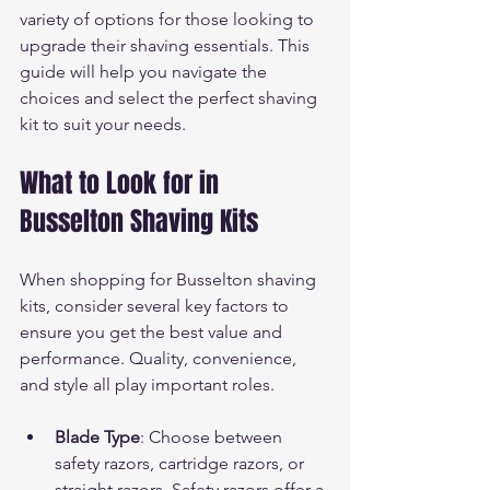
variety of options for those looking to 
upgrade their shaving essentials. This 
guide will help you navigate the 
choices and select the perfect shaving 
kit to suit your needs.
What to Look for in 
Busselton Shaving Kits
When shopping for Busselton shaving 
kits, consider several key factors to 
ensure you get the best value and 
performance. Quality, convenience, 
and style all play important roles.
Blade Type
: Choose between 
safety razors, cartridge razors, or 
straight razors. Safety razors offer a 