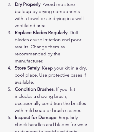
Dry Properly
: Avoid moisture 
buildup by drying components 
with a towel or air drying in a well-
ventilated area.
Replace Blades Regularly
: Dull 
blades cause irritation and poor 
results. Change them as 
recommended by the 
manufacturer.
Store Safely
: Keep your kit in a dry, 
cool place. Use protective cases if 
available.
Condition Brushes
: If your kit 
includes a shaving brush, 
occasionally condition the bristles 
with mild soap or brush cleaner.
Inspect for Damage
: Regularly 
check handles and blades for wear 
or damage to avoid accidents.