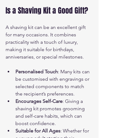
Is a Shaving Kit a Good Gift?
A shaving kit can be an excellent gift 
for many occasions. It combines 
practicality with a touch of luxury, 
making it suitable for birthdays, 
anniversaries, or special milestones.
Personalised Touch
: Many kits can 
be customised with engravings or 
selected components to match 
the recipient’s preferences.
Encourages Self-Care
: Giving a 
shaving kit promotes grooming 
and self-care habits, which can 
boost confidence.
Suitable for All Ages
: Whether for 