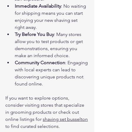
Immediate Availability
: No waiting 
for shipping means you can start 
enjoying your new shaving set 
right away.
Try Before You Buy
: Many stores 
allow you to test products or get 
demonstrations, ensuring you 
make an informed choice.
Community Connection
: Engaging 
with local experts can lead to 
discovering unique products not 
found online.
If you want to explore options, 
consider visiting stores that specialize 
in grooming products or check out 
online listings for 
shaving set busselton
to find curated selections.