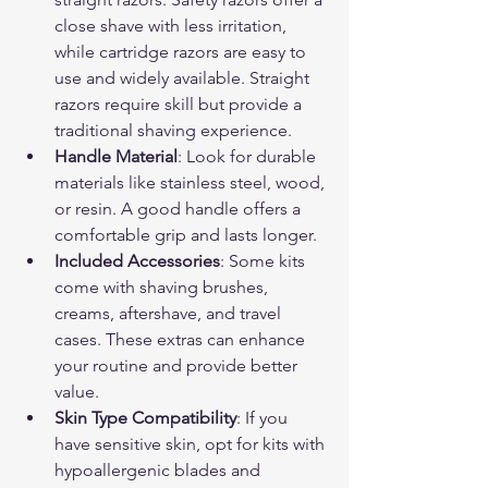
close shave with less irritation, 
while cartridge razors are easy to 
use and widely available. Straight 
razors require skill but provide a 
traditional shaving experience.
Handle Material
: Look for durable 
materials like stainless steel, wood, 
or resin. A good handle offers a 
comfortable grip and lasts longer.
Included Accessories
: Some kits 
come with shaving brushes, 
creams, aftershave, and travel 
cases. These extras can enhance 
your routine and provide better 
value.
Skin Type Compatibility
: If you 
have sensitive skin, opt for kits with 
hypoallergenic blades and 