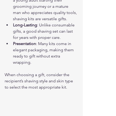
a young adult starting their 
grooming journey or a mature 
man who appreciates quality tools, 
shaving kits are versatile gifts.
Long-Lasting
: Unlike consumable 
gifts, a good shaving set can last 
for years with proper care.
Presentation
: Many kits come in 
elegant packaging, making them 
ready to gift without extra 
wrapping.
When choosing a gift, consider the 
recipient’s shaving style and skin type 
to select the most appropriate kit.