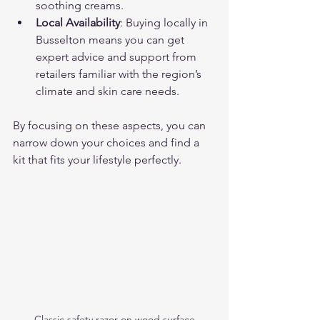
soothing creams.
Local Availability
: Buying locally in 
Busselton means you can get 
expert advice and support from 
retailers familiar with the region’s 
climate and skin care needs.
By focusing on these aspects, you can 
narrow down your choices and find a 
kit that fits your lifestyle perfectly.
Classic safety razor on wood surface