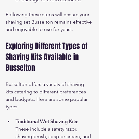
Following these steps will ensure your 
shaving set Busselton remains effective 
and enjoyable to use for years.
Exploring Different Types of 
Shaving Kits Available in 
Busselton
Busselton offers a variety of shaving 
kits catering to different preferences 
and budgets. Here are some popular 
types:
Traditional Wet Shaving Kits
: 
These include a safety razor, 
shaving brush, soap or cream, and 