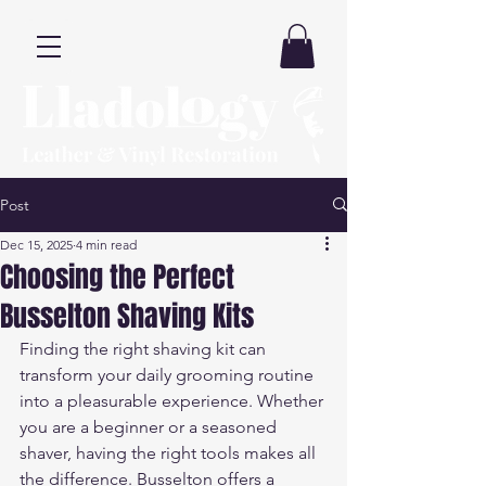
Post
Dec 15, 2025
4 min read
Choosing the Perfect
Busselton Shaving Kits
Finding the right shaving kit can 
transform your daily grooming routine 
into a pleasurable experience. Whether 
you are a beginner or a seasoned 
shaver, having the right tools makes all 
the difference. Busselton offers a 