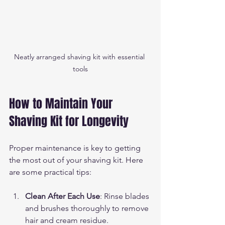
Neatly arranged shaving kit with essential 
tools
How to Maintain Your 
Shaving Kit for Longevity
Proper maintenance is key to getting 
the most out of your shaving kit. Here 
are some practical tips:
Clean After Each Use
: Rinse blades 
and brushes thoroughly to remove 
hair and cream residue.