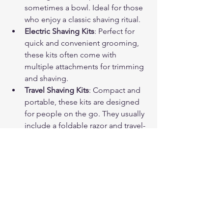
sometimes a bowl. Ideal for those 
who enjoy a classic shaving ritual.
Electric Shaving Kits
: Perfect for 
quick and convenient grooming, 
these kits often come with 
multiple attachments for trimming 
and shaving.
Travel Shaving Kits
: Compact and 
portable, these kits are designed 
for people on the go. They usually 
include a foldable razor and travel-
sized products.
Luxury Shaving Kits
: Featuring 
premium materials like silver or 
exotic woods, these kits are for 
those who want a high-end 
grooming experience.
Beginner Kits
: Simple and 
affordable, these kits provide all 