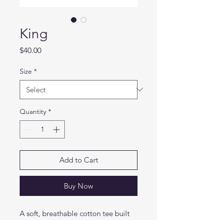
King
Price
$40.00
Size
*
Quantity
*
Add to Cart
Buy Now
A soft, breathable cotton tee built