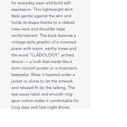
for everyday wear and bold self-
expression. This lightweight shirt
feels gentle against the skin and
holds its shape thanks to a ribbed
crew neck and shoulder tape
reinforcement. The back features a
vintage-style graphic of a crowned
piano with warm, earthy tones and
the word “LLADOLOGY” arched
above — a look that reads like a
worn concert poster or a musician’s
keepsake. Wear it layered under a
jacket or alone to let the artwork
and relaxed fit do the talking. The
tear-away label and smooth ring-
spun cotton make it comfortable for
long days and late-night shows
alike.