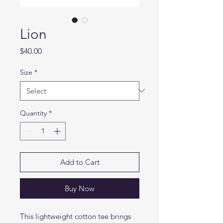
Lion
Price
$40.00
Size
*
Quantity
*
Add to Cart
Buy Now
This lightweight cotton tee brings