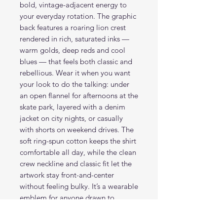
bold, vintage-adjacent energy to
your everyday rotation. The graphic
back features a roaring lion crest
rendered in rich, saturated inks —
warm golds, deep reds and cool
blues — that feels both classic and
rebellious. Wear it when you want
your look to do the talking: under
an open flannel for afternoons at the
skate park, layered with a denim
jacket on city nights, or casually
with shorts on weekend drives. The
soft ring-spun cotton keeps the shirt
comfortable all day, while the clean
crew neckline and classic fit let the
artwork stay front-and-center
without feeling bulky. It’s a wearable
emblem for anyone drawn to
strong, heraldic imagery and
confident street style.